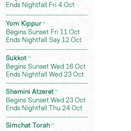
Ends Nightfall Fri 4 Oct
Yom Kippur
º
Begins Sunset Fri 11 Oct
Ends Nightfall Say 12 Oct
Sukkot
º
Begins Sunset Wed 16 Oct
Ends Nightfall Wed 23 Oct
Shemini Atzeret
º
Begins Sunset Wed 23 Oct
Ends Nightfall Thu 24 Oct
Simchat Torah
º