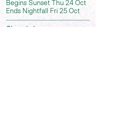
Begins Sunset Thu 24 Oct
Ends Nightfall Fri 25 Oct
Chanukah
Begins Wed 25 Dec
Ends Nightfall Thu 2 Jan
Centre of Jewish Artists
COJA is a registered deductible gift
recipient, all donations above $2 are tax
deductible.
COJA © 2023
Website by
Hours After
hello@coja.com.au
0486 032 543
FB
IG
LI
TT