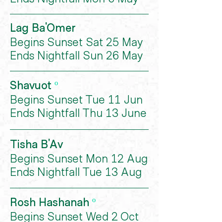
Lag Ba'Omer
Begins Sunset Sat 25 May
Ends Nightfall Sun 26 May
Shavuot
º
Begins Sunset Tue 11 Jun
Ends Nightfall Thu 13 June
Tisha B'Av
Begins Sunset Mon 12 Aug
Ends Nightfall Tue 13 Aug
Rosh Hashanah
º
Begins Sunset Wed 2 Oct