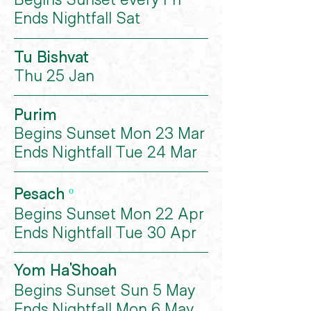
Ends Nightfall Sat
Tu Bishvat
Thu 25 Jan
Purim
Begins Sunset Mon 23 Mar
Ends Nightfall Tue 24 Mar
Pesach
º
Begins Sunset Mon 22 Apr
Ends Nightfall Tue 30 Apr
Yom Ha'Shoah
Begins Sunset Sun 5 May
Ends Nightfall Mon 6 May