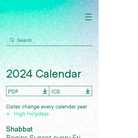
2024 Calendar
PDF
ICS
Dates change every calendar year
º
High Holydays
Shabbat
Begins Sunset every Fri