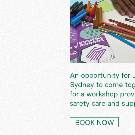
An opportunity for J
Sydney to come tog
for a workshop provi
safety care and sup
BOOK NOW