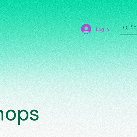
Log In
hops