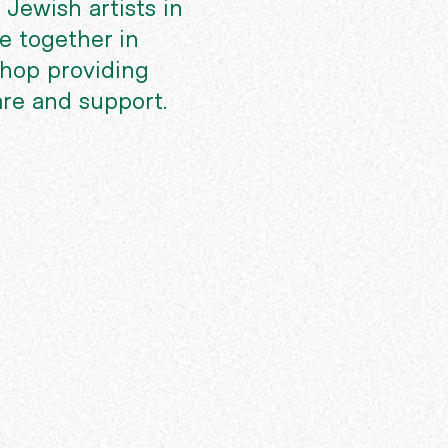
 Jewish artists in
 together in
shop providing
are and support.