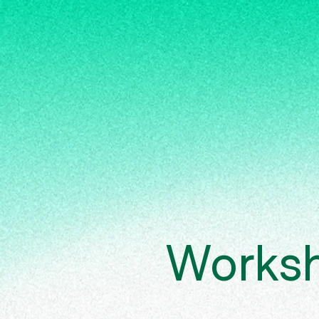
Works