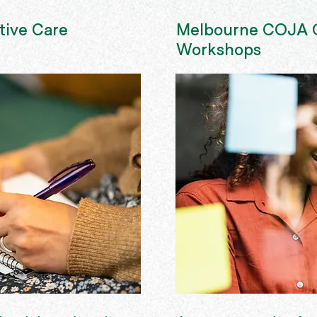
tive Care
Melbourne COJA C
Workshops