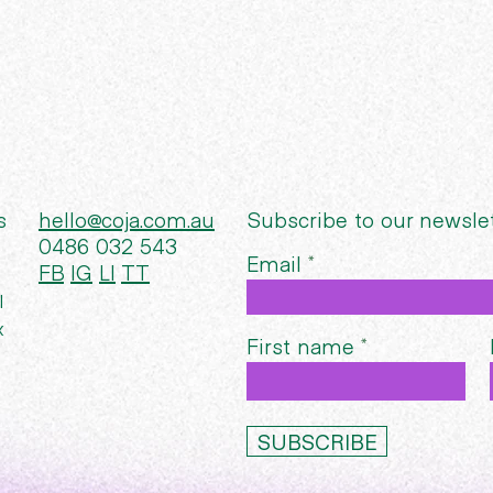
s
hello@coja.com.au
Subscribe to our newsle
0486 032 543
Email
FB
IG
LI
TT
l
x
First name
SUBSCRIBE