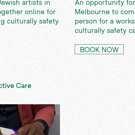
ewish artists in
An opportunity for
ogether online for
Melbourne to come
g culturally safety
person for a work
culturally safety c
BOOK NOW
tive Care