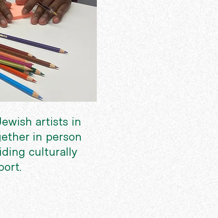
ewish artists in
ether in person
ding culturally
port.