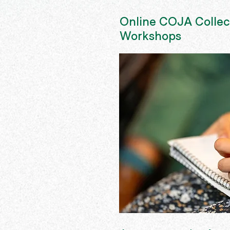
Online COJA Collec
Workshops