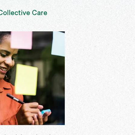
ollective Care