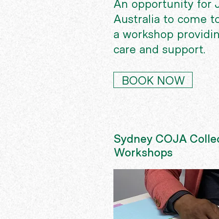
An opportunity for J
Australia to come t
a workshop providin
care and support.
BOOK NOW
Sydney COJA Collec
Workshops