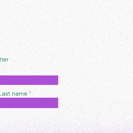
tter
Last name