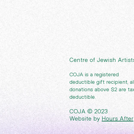
Centre of Jewish Artist
COJA is a registered
deductible gift recipient, al
donations above $2 are ta
deductible.
COJA © 2023
Website by
Hours After